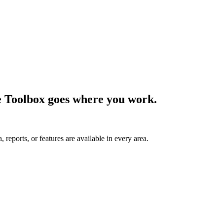
e Toolbox goes where you work.
 reports, or features are available in every area.