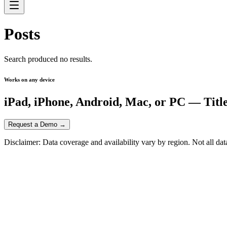
Posts
Search produced no results.
Works on any device
iPad, iPhone, Android, Mac, or PC — Titl
Request a Demo →
Disclaimer: Data coverage and availability vary by region. Not all data,