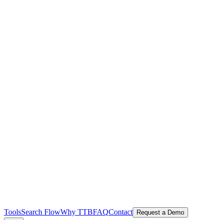
Tools
Search Flow
Why TTB
FAQ
Contact
Request a Demo